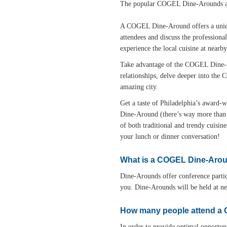
The popular COGEL Dine-Arounds a
A COGEL Dine-Around offers a uniqu
attendees and discuss the professional
experience the local cuisine at nearby
Take advantage of the COGEL Dine-A
relationships, delve deeper into the
amazing city.
Get a taste of Philadelphia’s award-
Dine-Around (there’s way more than j
of both traditional and trendy cuisine
your lunch or dinner conversation!
What is a COGEL Dine-Aro
Dine-Arounds offer conference partic
you. Dine-Arounds will be held at ne
How many people attend a
In order to provide optimal opportuni