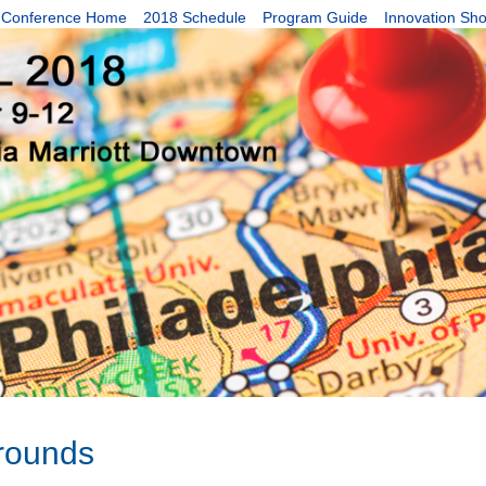
Conference Home
2018 Schedule
Program Guide
Innovation Sh
rounds