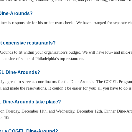
Dine-Arounds?
iner is responsible for his or her own check. We have arranged for separate ch
 expensive restaurants?
rounds to fit within your organization’s budget. We will have low- and mid-ran
le cuisine of some of Philadelphia’s top restaurants.
GEL Dine-Arounds?
ly agreed to serve as coordinators for the Dine-Arounds. The COGEL Program
rs, and made the reservations. It couldn’t be easier for you; all you have to do 
 Dine-Arounds take place?
 on Tuesday, December 11th, and Wednesday, December 12th. Dinner Dine-Aro
r 10th.
for a COGEL Dine-Around?