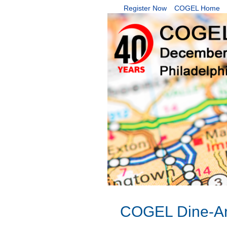
Register Now
COGEL Home
COGEL Dine-A