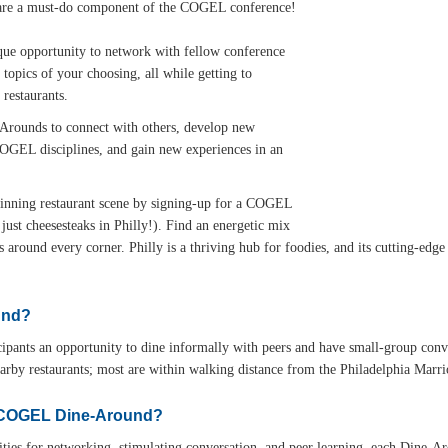
re a must-do component of the COGEL conference!
e opportunity to network with fellow conference
 topics of your choosing, all while getting to
 restaurants.
rounds to connect with others, develop new
 COGEL disciplines, and gain new experiences in an
winning restaurant scene by signing-up for a COGEL
ust cheesesteaks in Philly!). Find an energetic mix
s around every corner. Philly is a thriving hub for foodies, and its cutting-edge
und?
ipants an opportunity to dine informally with peers and have small-group conver
arby restaurants; most are within walking distance from the Philadelphia Mar
 COGEL Dine-Around?
ties for networking, stimulating conversation, and peer learning, each Dine-Ar