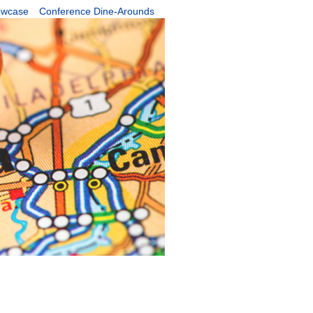
owcase
Conference Dine-Arounds