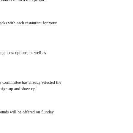
ecks with each restaurant for your
ge cost options, as well as
 Committee has already selected the
is sign-up and show up!
unds will be offered on Sunday,