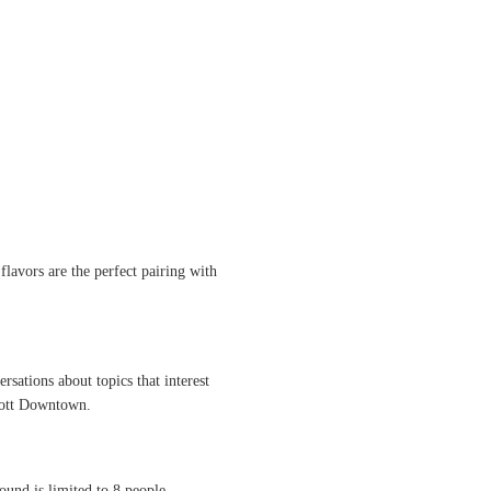
 flavors are the perfect pairing with
sations about topics that interest
riott Downtown.
ound is limited to 8 people.