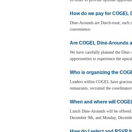
How do we pay for COGEL 
Dine-Arounds are Dutch-treat; each d
convenience.
Are COGEL Dine-Arounds at
We have carefully planned the Dine-A
opportunities to experience the upsca
Who is organizing the CO
Leaders within COGEL have gracious
restaurants, recruited the coordinato
When and where will COGEL
Lunch Dine-Arounds will be offered
December 9th, and Monday, Decembe
How do I select and RSVP 