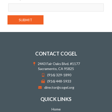
CONTACT COGEL
2443 Fair Oaks Blvd. #1177
Sacramento, CA 95825
(916) 329-1890
(916) 448-5933
director@cogel.org
QUICK LINKS
Home