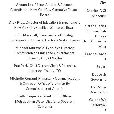
City of P
Alyson Joa-Pérez,
Auditor & Payment
Coordinator, New York City Campaign Finance
Charles F. Chiusa
Board
Connecticut Offi
Alex Kipp,
Director of Education & Engagement,
Sarah Clark,
Direct
New York City Conflicts of Interest Board
Communication Con
John Marshall,
Coordinator of Strategic
Enforcemen
Initiatives and Projects
, Elections Saskatchewan
Jodi Cooke
, Executi
Finance E
Michael Murawski,
Executive Director,
Commission on Ethics and Governmental
Leanne Davis
, Cit
Integrity City of Naples
Hearin
Peg Perl
,
Chief Deputy Clerk & Recorder,
Stuart McP
Jefferson County, CO
Deborah Scro
Michelle Renaud,
Manager – Communications
Government Et
& Outreach, Office of the Integrity
Dan Volkosh,
S
Commissioner of Ontario
Director, Univer
Kelli Shope,
Assistant Ethics Officer,
Galena West
, 
Metropolitan Water District of Southern
California Fair P
California
Comm