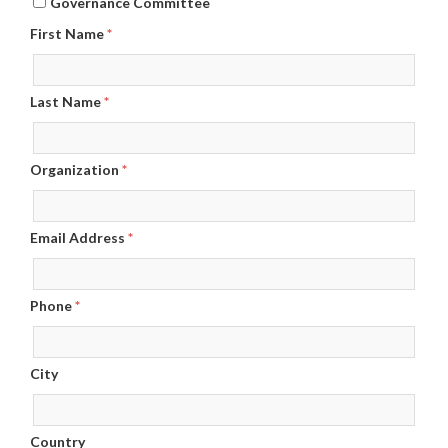
Governance Committee
First Name
*
Last Name
*
Organization
*
Email Address
*
Phone
*
City
Country