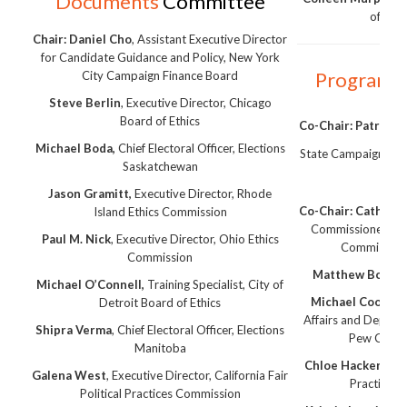
Documents
Committee
of Inf
Chair:
Daniel Cho
, Assistant Executive Director
for Candidate Guidance and Policy, New York
Program
C
City Campaign Finance Board
Steve Berlin
, Executive Director, Chicago
Board of Ethics
Co-Chair: Patrick L
Michael Boda,
Chief Electoral Officer, Elections
State Campaign Fin
Saskatchewan
Ce
Jason Gramitt,
Executive Director, Rhode
Co-Chair: Cathryn
Island Ethics Commission
Commissioner, Offi
Paul M. Nick
, Executive Director, Ohio Ethics
Commissione
Commission
Matthew Bobys,
Michael O’Connell,
Training Specialist, City of
Michael Cooke,
S
Detroit Board of Ethics
Affairs and Deputy
Shipra Verma
, Chief Electoral Officer, Elections
Pew Charit
Manitoba
Chloe Hackert
, Ca
Galena West
, Executive Director, California Fair
Practices
Political Practices Commission