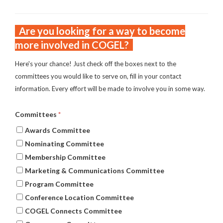
Are you looking for a way to become
more involved in COGEL?
Here's your chance! Just check off the boxes next to the
committees you would like to serve on, fill in your contact
information. Every effort will be made to involve you in some way.
Committees
*
Awards Committee
Nominating Committee
Membership Committee
Marketing & Communications Committee
Program Committee
Conference Location Committee
COGEL Connects Committee