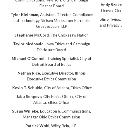
Communications, New York City Campaign
Andy Szekeres,
C
Finance Board
Denver Clerk and
Tyler Kleinman,
Assistant Director, Compliance
oline Twiss
, Offi
and Technology Nielsen Merksamer Parrinello
and Privacy Commi
Gross & Leoni, LLP
Col
Stephanie McCord
, The Chickasaw Nation
Taylor Mcdonald
, Iowa Ethics and Campaign
Disclosure Board
Michael O’Connell,
Training Specialist, City of
Detroit Board of Ethics
Nathan Rice,
Executive Director, Illinois
Executive Ethics Commission
Kevin T. Schukle
, City of Atlanta, Ethics Office
Jabu Sengova,
City Ethics Officer, City of
Atlanta, Ethics Office
Susan Willeke,
Education & Communications,
Manager Ohio Ethics Commission
Patrick Wohl
, Wiley Rein, LLP