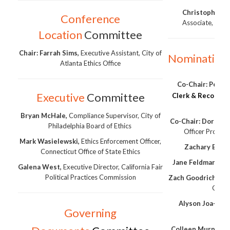
Christopher 
Conference
Associate, Univ
Location
Committee
Chair: Farrah Sims,
Executive Assistant, City of
Nomination
Atlanta Ethics Office
Co-Chair:
Peg Pe
Executive
Committee
Clerk & Recorder,
Bryan McHale,
Compliance Supervisor, City of
Co-Chair: Dorothy
Philadelphia Board of Ethics
Officer Provinc
Mark Wasielewski,
Ethics Enforcement Officer,
Zachary Brow
Connecticut Office of State Ethics
Jane Feldman,
Den
Galena West,
Executive Director, California Fair
Political Practices Commission
Zach Goodrich,
New
Comm
Alyson Joa-Pere
Governing
Fin
Colleen Murphy,
C