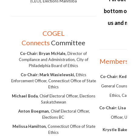
(CEO), Elections Manitoba
bottom of th
us and mak
COGEL
Connects
Committee
Co-Chair:
Bryan McHale,
Director of
Compliance and Administration, City of
Membershi
Philadelphia Board of Ethics
Co-Chair: Mark Wasielewski,
Ethics
Co-Chair: Kedric P
Enforcement Officer, Connecticut Office of State
General Counsel, an
Ethics
Ethics, Campai
Michael Boda
, Chief Electoral Officer, Elections
Saskatchewan
Co-Chair: Lisa Tho
Anton Boegman,
Chief Electoral Officer,
Elections BC
Officer, Unive
Melissa Hamilton,
Connecticut Office of State
Krystle Baker
, Ch
Ethics