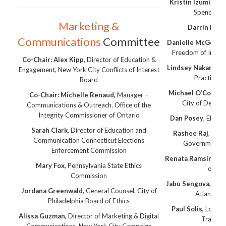
Kristin Izumi-Nit
Spending 
Marketing &
Darrin Lim
,
Communications
Committee
Danielle McGee,
At
Freedom of Infor
Co-Chair: Alex Kipp,
Director of Education &
Lindsey Nakano
, C
Engagement, New York City Conflicts of Interest
Practices
Board
Michael O’Connell
Co-Chair: Michelle Renaud,
Manager –
City of Detroit
Communications & Outreach, Office of the
Integrity Commissioner of Ontario
Dan Posey
, Electi
Sarah Clark,
Director of Education and
Rashee Raj
, DC 
Communication Connecticut Elections
Governmental 
Enforcement Commission
Renata Ramsini,
Chi
Mary Fox,
Pennsylvania State Ethics
of Co
Commission
Jabu Sengova,
City 
Jordana Greenwald
, General Counsel, City of
Atlanta, E
Philadelphia Board of Ethics
Paul Solis,
Los An
Alissa Guzman,
Director of Marketing & Digital
Transit 