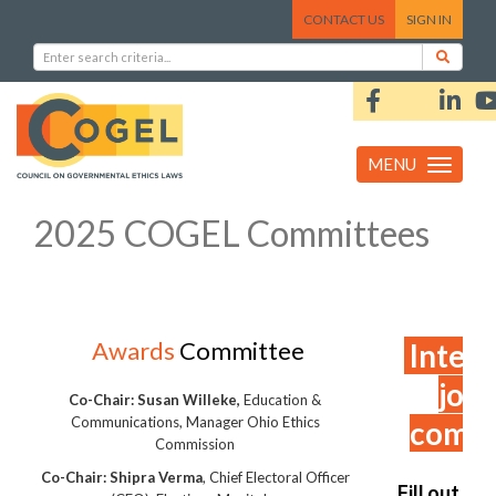
CONTACT US
SIGN IN
MENU
Toggle
navigation
2025 COGEL Committees
Awards
Committee
Intere
join
Co-Chair: Susan Willeke,
Education &
Communications, Manager Ohio Ethics
comm
Commission
Co-Chair: Shipra Verma
, Chief Electoral Officer
Fill out th