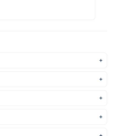
+
+
+
+
+