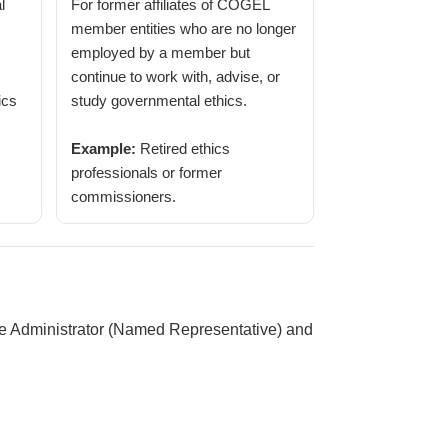
l
For former affiliates of COGEL
member entities who are no longer
employed by a member but
continue to work with, advise, or
ics
study governmental ethics.
Example:
Retired ethics
professionals or former
commissioners.
ne Administrator (Named Representative) and