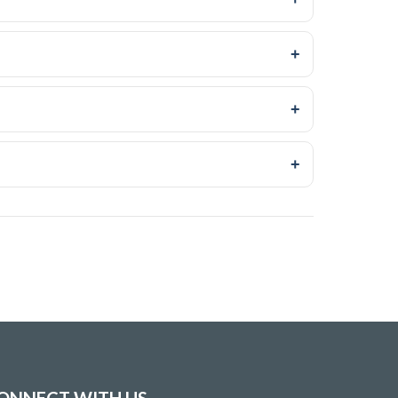
+
+
+