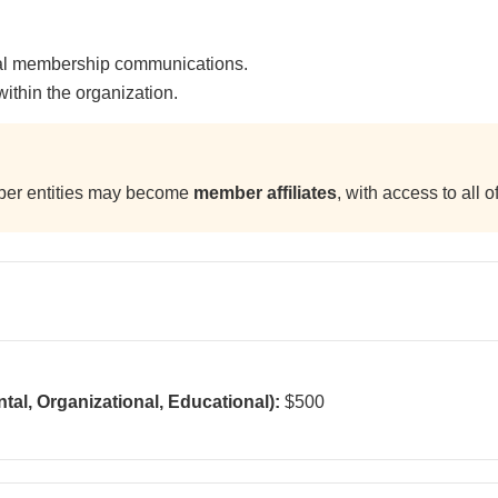
ial membership communications.
ithin the organization.
mber entities may become
member affiliates
, with access to all 
al, Organizational, Educational):
$500