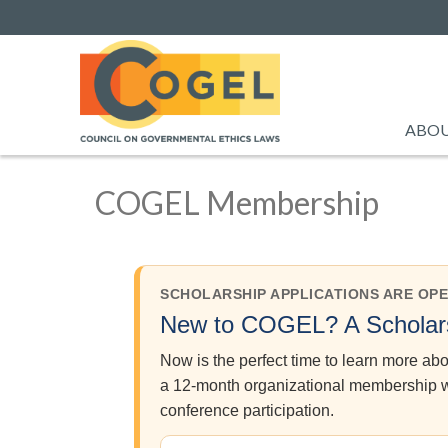
ABO
COGEL Membership
SCHOLARSHIP APPLICATIONS ARE OP
New to COGEL? A Scholars
Now is the perfect time to learn more a
a 12-month organizational membership wa
conference participation.