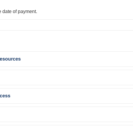
e date of payment.
Resources
ccess