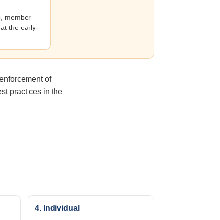
ip, member
at the early-
 enforcement of
t practices in the
4. Individual