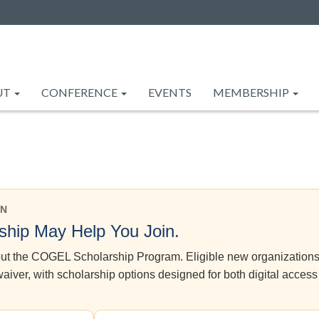
UT
CONFERENCE
EVENTS
MEMBERSHIP
EN
hip May Help You Join.
bout the COGEL Scholarship Program. Eligible new organization
iver, with scholarship options designed for both digital access