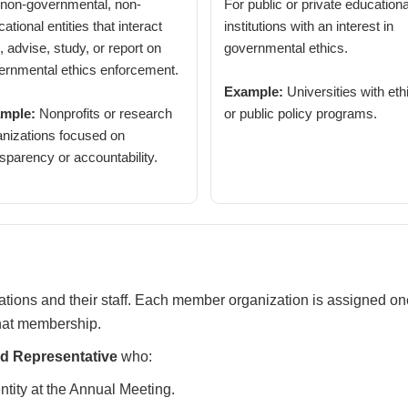
 non-governmental, non-
For public or private educationa
ational entities that interact
institutions with an interest in
, advise, study, or report on
governmental ethics.
ernmental ethics enforcement.
Example:
Universities with eth
mple:
Nonprofits or research
or public policy programs.
anizations focused on
sparency or accountability.
ions and their staff. Each member organization is assigned o
that membership.
 Representative
who:
entity at the Annual Meeting.