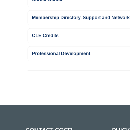
Membership Directory, Support and Network
CLE Credits
Professional Development