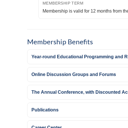
MEMBERSHIP TERM
Membership is valid for 12 months from th
Membership Benefits
Year-round Educational Programming and 
Online Discussion Groups and Forums
The Annual Conference, with Discounted A
Publications
Career Center