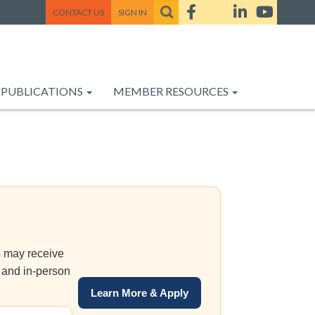
CONTACT US
SIGN IN
PUBLICATIONS
MEMBER RESOURCES
s may receive
 and in-person
Learn More & Apply