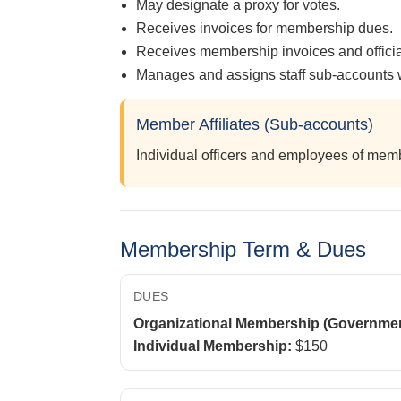
May designate a proxy for votes.
Receives invoices for membership dues.
Receives membership invoices and offic
Manages and assigns staff sub-accounts w
Member Affiliates (Sub-accounts)
Individual officers and employees of me
Membership Term & Dues
DUES
Organizational Membership (Government
Individual Membership:
$150