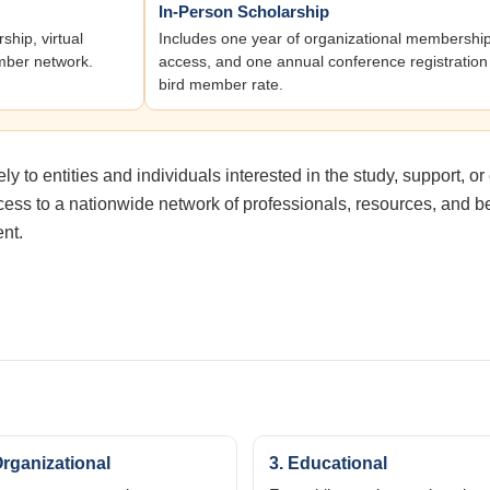
In-Person Scholarship
hip, virtual
Includes one year of organizational membersh
mber network.
access, and one annual conference registration 
bird member rate.
 to entities and individuals interested in the study, support, or
ss to a nationwide network of professionals, resources, and bes
ent.
Organizational
3. Educational