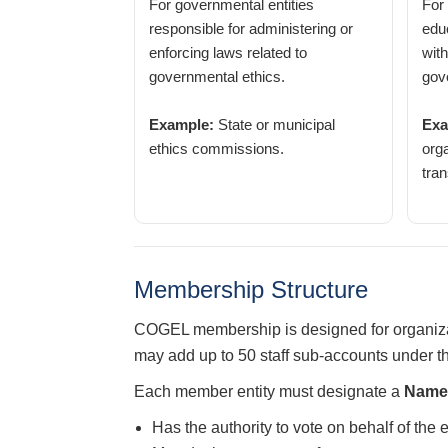
For governmental entities
For
responsible for administering or
educ
enforcing laws related to
with
governmental ethics.
gov
Example:
State or municipal
Exa
ethics commissions.
org
tran
Membership Structure
COGEL membership is designed for organizat
may add up to 50 staff sub-accounts under 
Each member entity must designate a
Named
Has the authority to vote on behalf of the 