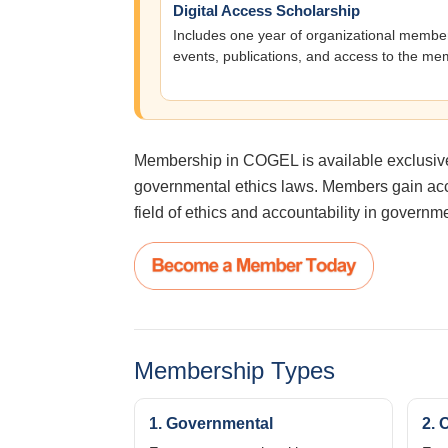
Digital Access Scholarship
Includes one year of organizational members
events, publications, and access to the me
Membership in COGEL is available exclusively
governmental ethics laws. Members gain acce
field of ethics and accountability in governm
Membership Types
1. Governmental
2. 