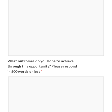
What outcomes do you hope to achieve
through this opportunity? Please respond
in 500 words or less
*