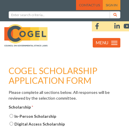
CONTACT US
SIGN IN
MENU
Toggle
navigation
COGEL SCHOLARSHIP
APPLICATION FORM
Please complete all sections below. All responses will be
reviewed by the selection committee.
Scholarship
*
In-Person Scholarship
Digital Access Scholarship