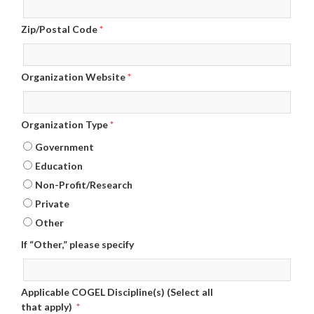
Zip/Postal Code
*
Organization Website
*
Organization Type
*
Government
Education
Non-Profit/Research
Private
Other
If “Other,” please specify
Applicable COGEL Discipline(s) (Select all
that apply)
*