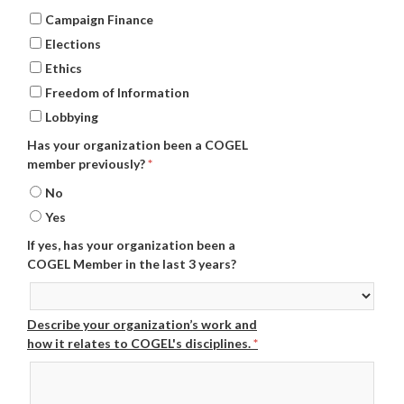
Campaign Finance
Elections
Ethics
Freedom of Information
Lobbying
Has your organization been a COGEL
member previously?
*
No
Yes
If yes, has your organization been a
COGEL Member in the last 3 years?
Describe your organization’s work and
how it relates to COGEL's disciplines.
*