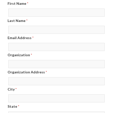
First Name
*
Last Name
*
Email Address
*
Organization
*
Organization Address
*
City
*
State
*