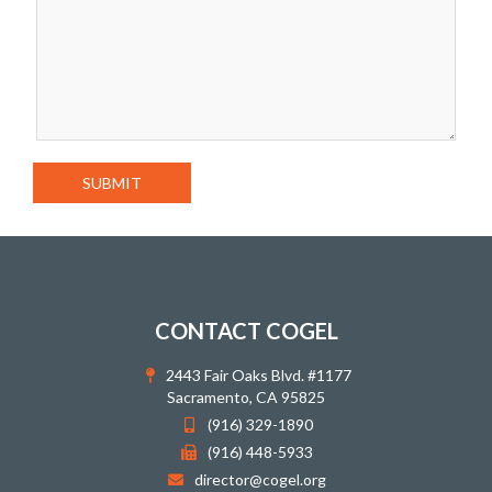
CONTACT COGEL
2443 Fair Oaks Blvd. #1177
Sacramento, CA 95825
(916) 329-1890
(916) 448-5933
director@cogel.org